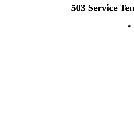
503 Service Te
ngin