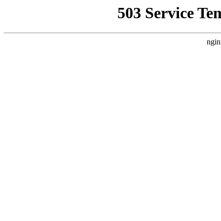
503 Service Te
ngin