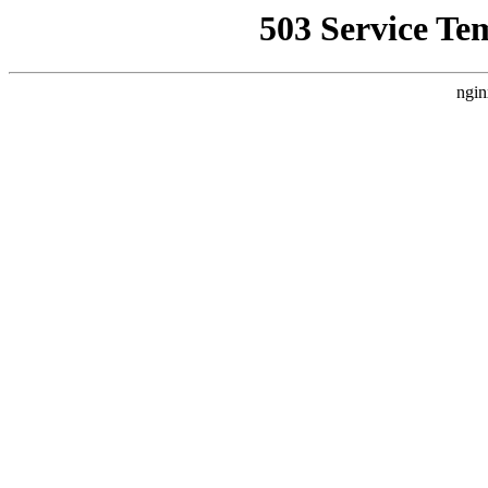
503 Service Te
ngin