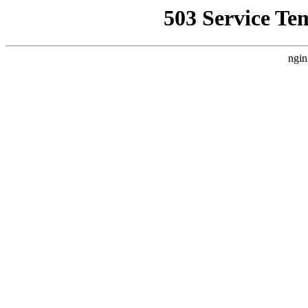
503 Service Te
ngin