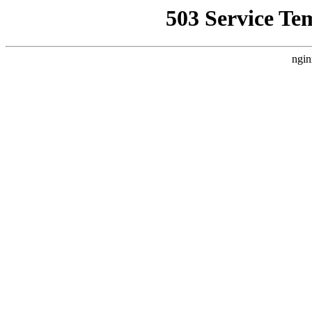
503 Service Te
ngin